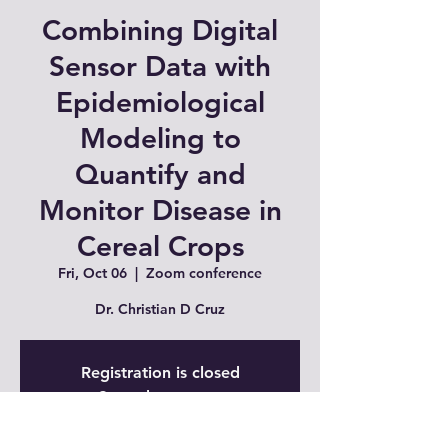
Combining Digital
Sensor Data with
Epidemiological
Modeling to
Quantify and
Monitor Disease in
Cereal Crops
Fri, Oct 06
  |  
Zoom conference
Dr. Christian D Cruz
Registration is closed
See other events