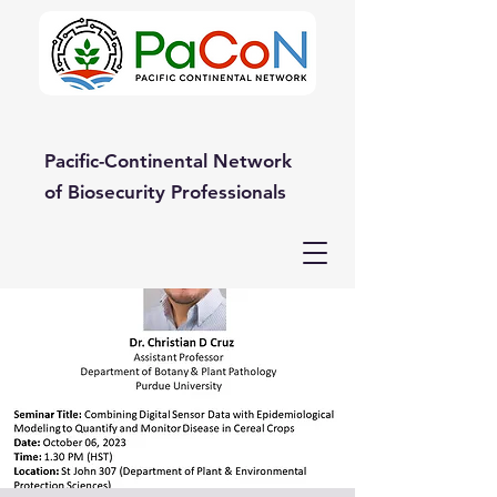
Pacific-Continental Network
of Biosecurity Professionals