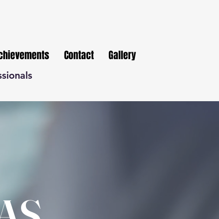
Achievements
Contact
Gallery
ssionals
AS