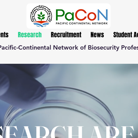
ents
Research
Recruitment
News
Student 
Pacific-Continental Network of Biosecurity Profe
SEARCH ARE