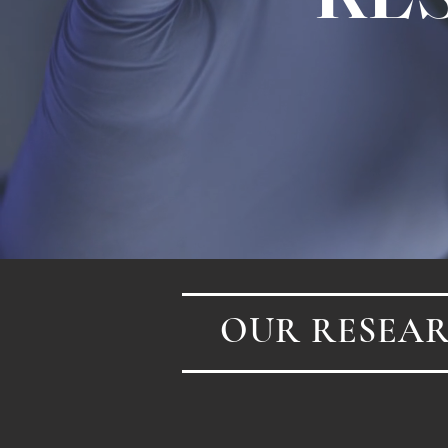
OUR RESEAR