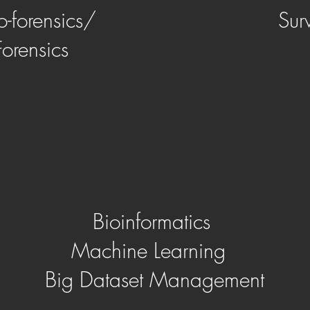
o-forensics/
Sur
Forensics
Bioinformatics
Machine Learning
Big Dataset Management