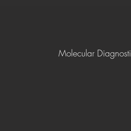
Molecular Diagnosti