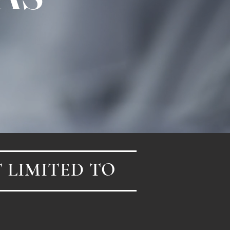
 LIMITED TO