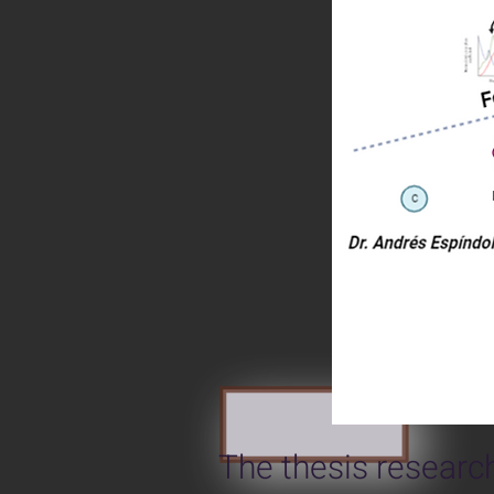
The thesis research