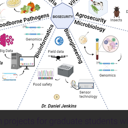
 projects for graduate students wi