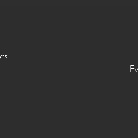
cs
Ev