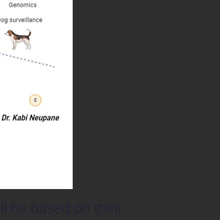
ll be based on their