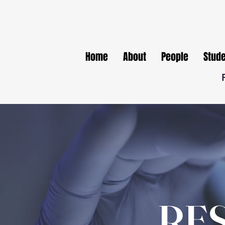
Home
About
People
Stud
RE