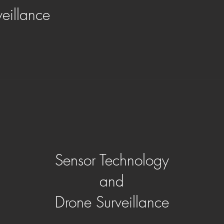
veillance
Sensor Technology
and
Drone Surveillance