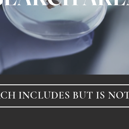
CH INCLUDES BUT IS NOT