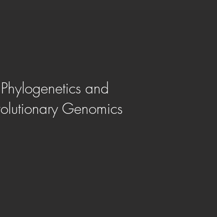
Phylogenetics and
olutionary Genomics