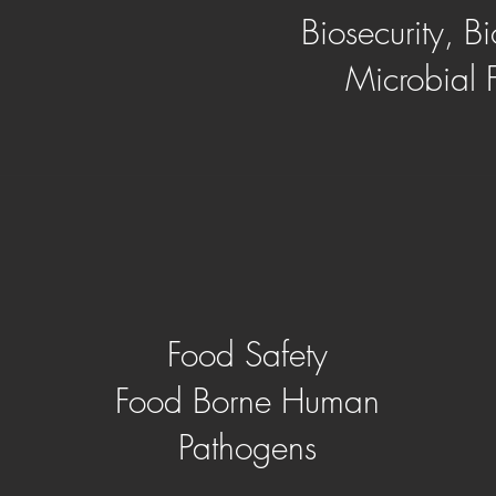
Biosecurity, Bi
Microbial 
Food Safety
Food Borne Human
Pathogens