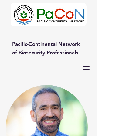
Pacific-Continental Network
of Biosecurity Professionals