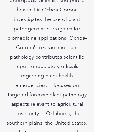
arthropods, animals, and public
health. Dr. Ochoa-Corona
investigates the use of plant
pathogens as surrogates for
biomedicine applications. Ochoa-
Corona's research in plant
pathology contributes scientific
input to regulatory officials
regarding plant health
emergencies. It focuses on
targeted forensic plant pathology
aspects relevant to agricultural
biosecurity in Oklahoma, the
southern plains, the United States,