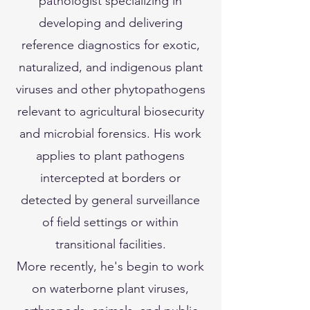
pathologist specializing in
developing and delivering
reference diagnostics for exotic,
naturalized, and indigenous plant
viruses and other phytopathogens
relevant to agricultural biosecurity
and microbial forensics. His work
applies to plant pathogens
intercepted at borders or
detected by general surveillance
of field settings or within
transitional facilities.
More recently, he's begin to work
on waterborne plant viruses,