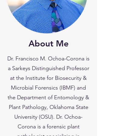
About Me
Dr. Francisco M. Ochoa-Corona is
a Sarkeys Distinguished Professor
at the Institute for Biosecurity &
Microbial Forensics (IBMF) and
the Department of Entomology &
Plant Pathology, Oklahoma State
University (OSU). Dr. Ochoa-
Corona is a forensic plant