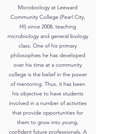
Microbiology at Leeward
Community College (Pearl City,
HI) since 2008, teaching
microbiology and general biology
class. One of his primary
philosophies he has developed
over his time at a community
college is the belief in the power
of mentoring. Thus, it has been
his objective to have students
involved in a number of activities
that provide opportunities for
them to grow into young,
confident future professionals. A