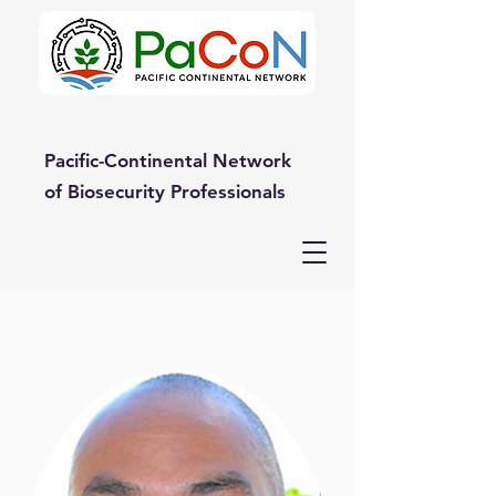
Pacific-Continental Network
of Biosecurity Professionals