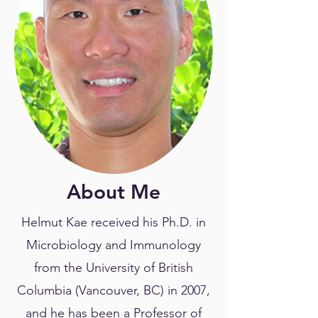
About Me
Helmut Kae received his Ph.D. in
Microbiology and Immunology
from the University of British
Columbia (Vancouver, BC) in 2007,
and he has been a Professor of