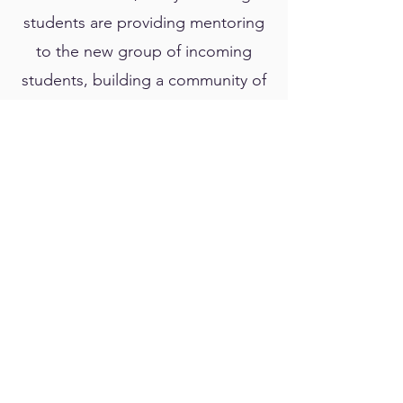
students are providing mentoring
to the new group of incoming
students, building a community of
sorts that sustains itself through
peer-led mentoring and
leadership. He is also passionate
about bringing science to the
community. He is involved in the
Oahu State science fairs, as both
a mentor to high school and
middle school students, as well as
a judge. He coordinates the
Leeward Regional Science
Olympiad tournament, and he is