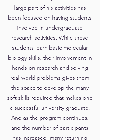
large part of his activities has
been focused on having students
involved in undergraduate
research activities. While these
students learn basic molecular
biology skills, their involvement in
hands-on research and solving
real-world problems gives them
the space to develop the many
soft skills required that makes one
a successful university graduate.
And as the program continues,
and the number of participants
has increased, many returning