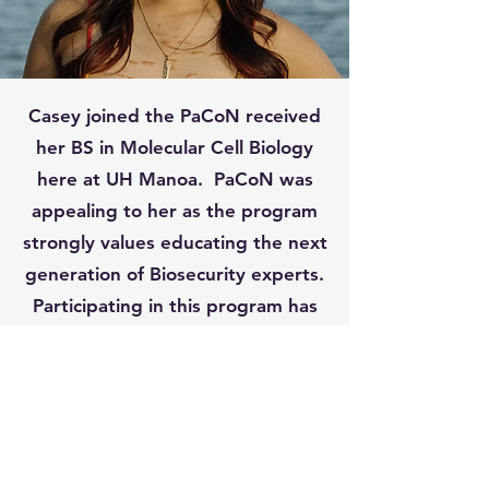
Casey joined the PaCoN received
her BS in Molecular Cell Biology
here at UH Manoa. PaCoN was
appealing to her as the program
strongly values educating the next
generation of Biosecurity experts.
Participating in this program has
allowed her to actively contribute
to research applicable to her
state's biosecurity and agriculture.
Her goal being to achieve her