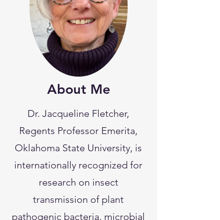
About Me
Dr. Jacqueline Fletcher,
Regents Professor Emerita,
Oklahoma State University, is
internationally recognized for
research on insect
transmission of plant
pathogenic bacteria, microbial