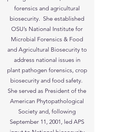
forensics and agricultural
biosecurity. She established
OSU’s National Institute for
Microbial Forensics & Food
and Agricultural Biosecurity to
address national issues in
plant pathogen forensics, crop
biosecurity and food safety.
She served as President of the
American Phytopathological
Society and, following
September 11, 2001, led APS