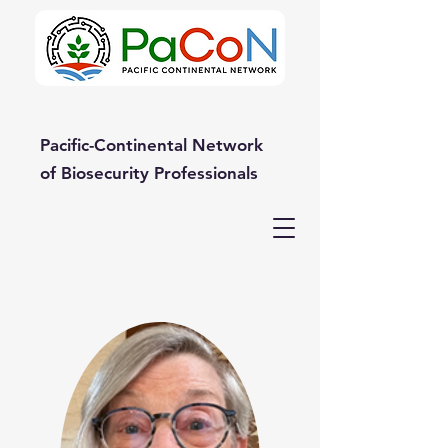
Pacific-Continental Network
of Biosecurity Professionals