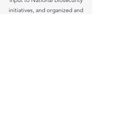
input to National biosecurity
initiatives, and organized and
chaired the APS Microbial
Forensics Working Group.
She served on the Forum on
Microbial Threats at the
National Academies of
Sciences and remains active
on several federal biosecurity
advisory panels. Dr. Fletcher is
a Fellow of APS and the
American Association for the
Advancement of Science.