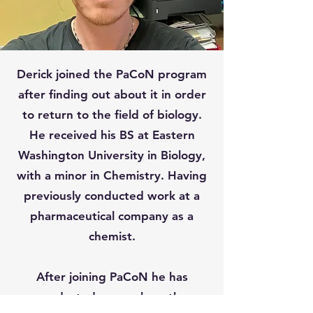
Derick joined the PaCoN program
after finding out about it in order
to return to the field of biology.
He received his BS at Eastern
Washington University in Biology,
with a minor in Chemistry. Having
previously conducted work at a
pharmaceutical company as a
chemist.
After joining PaCoN he has
conducted research on the