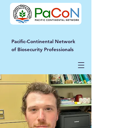
Pacific-Continental Network
of Biosecurity Professionals