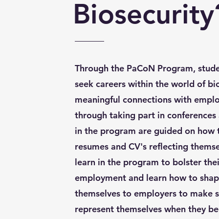
Biosecurity
Through the PaCoN Program, stude
seek careers within the world of bi
meaningful connections with emplo
through taking part in conferences
in the program are guided on how t
resumes and CV's reflecting themsel
learn in the program to bolster thei
employment and learn how to shape
themselves to employers to make s
represent themselves when they beg