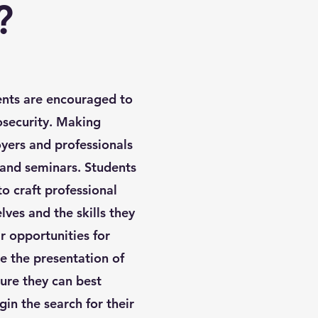
?
nts are encouraged to
osecurity. Making
yers and professionals
 and seminars. Students
o craft professional
ves and the skills they
r opportunities for
 the presentation of
ure they can best
in the search for their