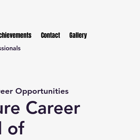
Achievements
Contact
Gallery
ssionals
reer Opportunities
ure Career
d of