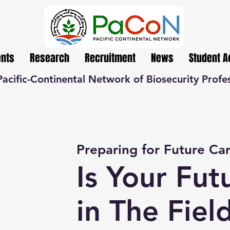
ents
Research
Recruitment
News
Student 
Pacific-Continental Network of Biosecurity Profe
Preparing for Future Ca
Is Your Fut
in The Fiel