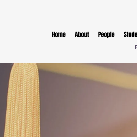
Home
About
People
Stud