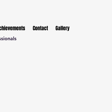
Achievements
Contact
Gallery
ssionals