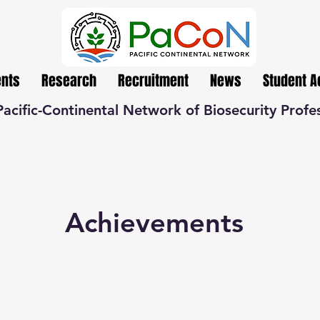
ents
Research
Recruitment
News
Student 
Pacific-Continental Network of Biosecurity Profe
Achievements