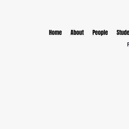
Home
About
People
Stud